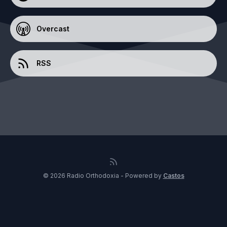
Overcast
RSS
© 2026 Radio Orthodoxia - Powered by
Castos