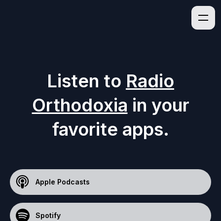
Listen to
Radio
Orthodoxia
in your
favorite apps.
Apple Podcasts
Spotify